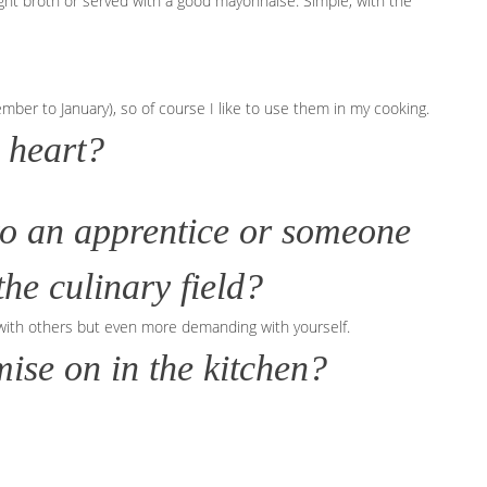
 light broth or served with a good mayonnaise. Simple, with the
r to January), so of course I like to use them in my cooking.
 heart?
to an apprentice or someone
he culinary field?
with others but even more demanding with yourself.
ise on in the kitchen?