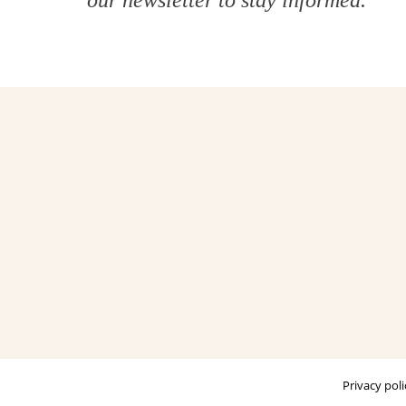
our
newsletter
to stay informed.
Privacy poli