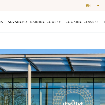
MS
ADVANCED TRAINING COURSE
COOKING CLASSES