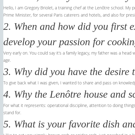
Hello, I am Gregory Briolet, a training chef at the Lenôtre school. My p
Prime Minister, for several Paris caterers and hotels, and also for pres
2. When and how did you first e
develop your passion for cooki
Very early on. You could say it’s a family legacy, my father was a head
age.
3. Why did you have the desire 
To give back what I was given, I wanted to share and pass on knowled
4. Why the Lenôtre house and s
For what it represents: operational discipline, attention to doing thin
stand for.
5. What is your favorite dish a