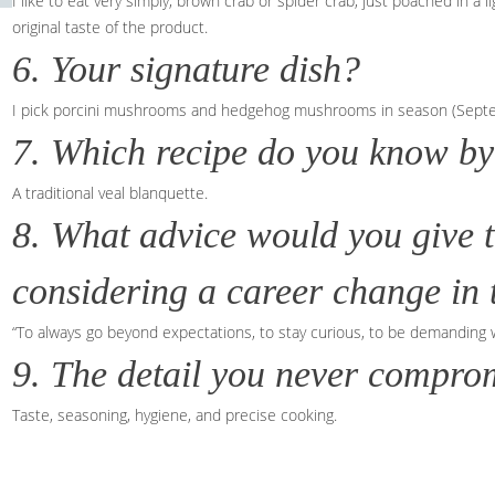
I like to eat very simply, brown crab or spider crab, just poached in a
original taste of the product.
6. Your signature dish?
I pick porcini mushrooms and hedgehog mushrooms in season (Septembe
7. Which recipe do you know by
A traditional veal blanquette.
8. What advice would you give 
considering a career change in t
“To always go beyond expectations, to stay curious, to be demanding 
9. The detail you never comprom
Taste, seasoning, hygiene, and precise cooking.