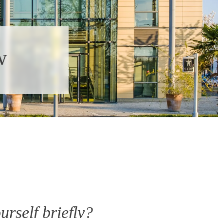
w
urself briefly?