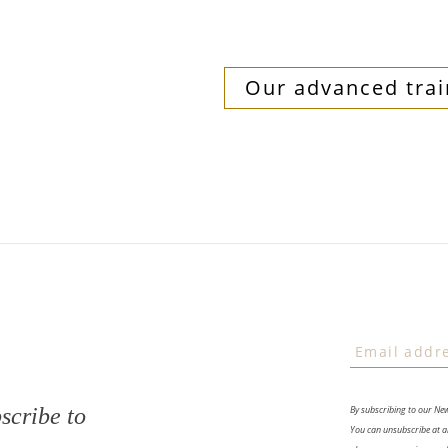
Our advanced trai
scribe to
By subscribing to our Ne
You can unsubscribe at an