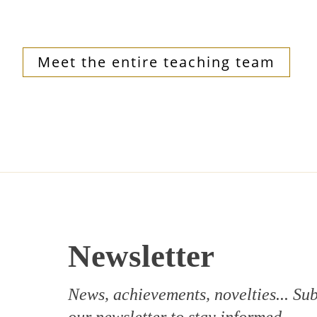
Meet the entire teaching team
Newsletter
News, achievements, novelties... Sub