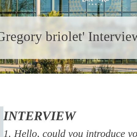
Gregory briolet' Intervie
INTERVIEW
1. Hello, could you introduce yo