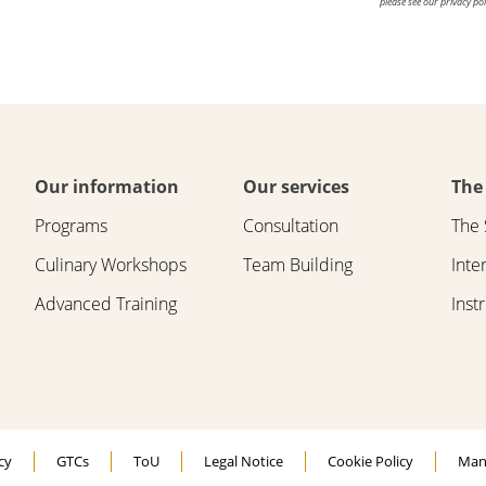
please see our privacy pol
Our information
Our services
The
Programs
Consultation
The 
Culinary Workshops
Team Building
Inte
Advanced Training
Inst
cy
GTCs
ToU
Legal Notice
Cookie Policy
Man