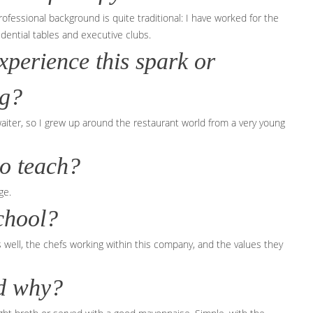
rofessional background is quite traditional: I have worked for the
idential tables and executive clubs.
xperience this spark or
ng?
 waiter, so I grew up around the restaurant world from a very young
to teach?
ge.
chool?
gs well, the chefs working within this company, and the values they
nd why?