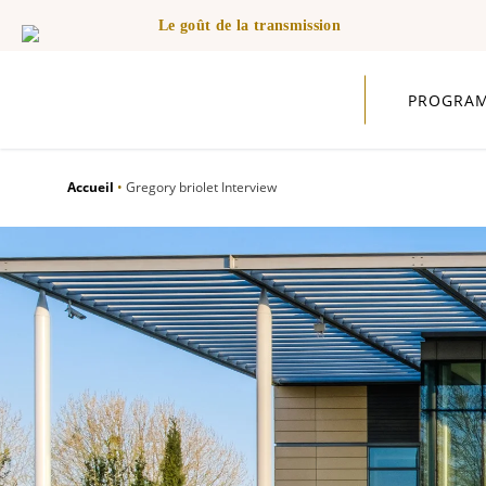
Le goût de la transmission
PROGRA
Accueil
•
Gregory briolet Interview