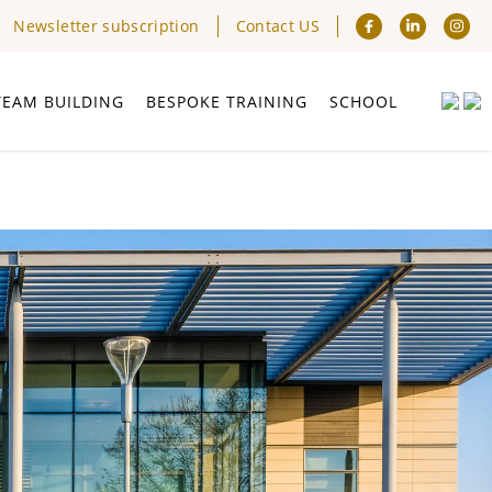
Newsletter subscription
Contact US
TEAM BUILDING
BESPOKE TRAINING
SCHOOL