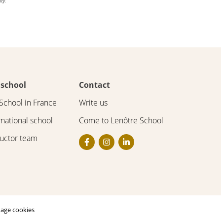
icy.
 school
Contact
School in France
Write us
rnational school
Come to Lenôtre School
ructor team
age cookies