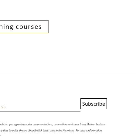
ning courses
wsletter, you agree to receive communications, promotions and news from Maison Lenôtre.
y time by using the unsubscribe link integrated in the Neswletter. For more information,