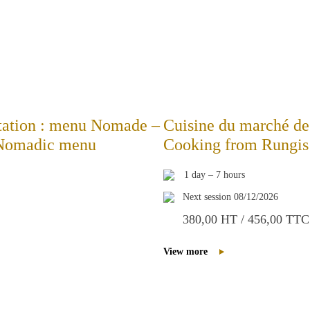
station : menu Nomade –
Cuisine du marché de 
: Nomadic menu
Cooking from Rungis 
1 day – 7 hours
Next session 08/12/2026
380,00 HT / 456,00 TTC
View more