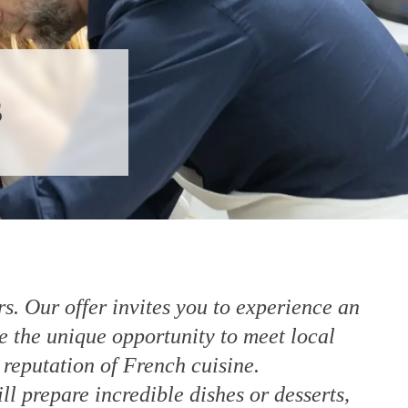
s
s. Our offer invites you to experience an
e the unique opportunity to meet local
 reputation of French cuisine.
l prepare incredible dishes or desserts,