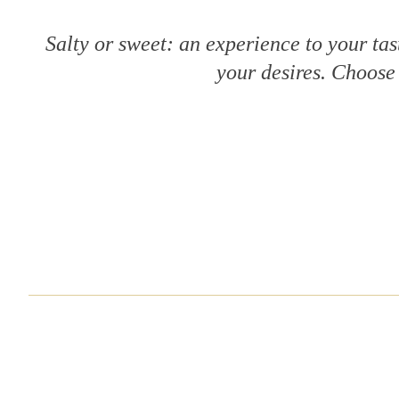
Salty or sweet: an experience to your tas
your desires. Choose 