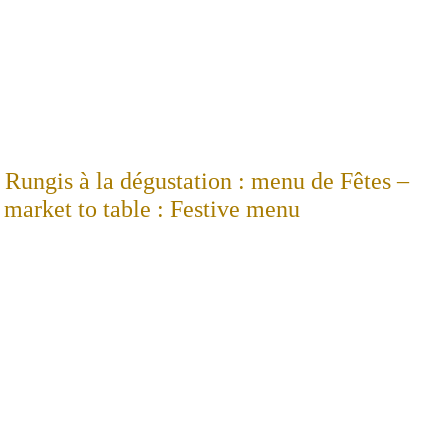
Rungis à la dégustation : menu de Fêtes –
market to table : Festive menu