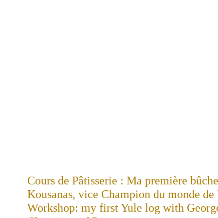
Cours de Pâtisserie : Ma première bûch
Kousanas, vice Champion du monde de Pâ
Workshop: my first Yule log with Georg