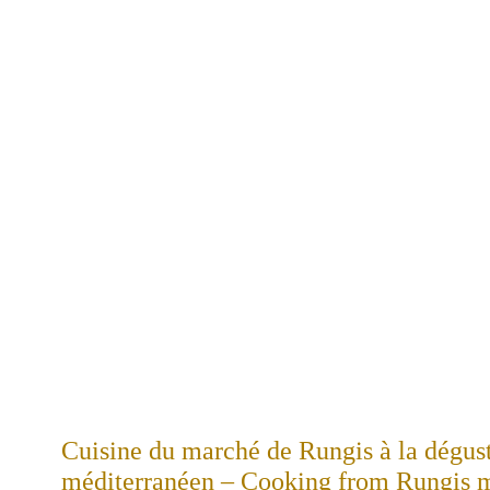
Cuisine du marché de Rungis à la dégus
méditerranéen – Cooking from Rungis ma