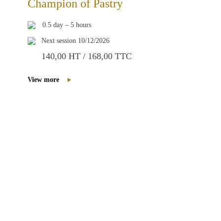
Champion of Pastry
0.5 day – 5 hours
Next session 10/12/2026
140,00 HT / 168,00 TTC
View more