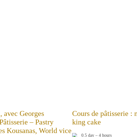
e, avec Georges
Cours de pâtisserie :
tisserie – Pastry
king cake
es Kousanas, World vice
0.5 day – 4 hours