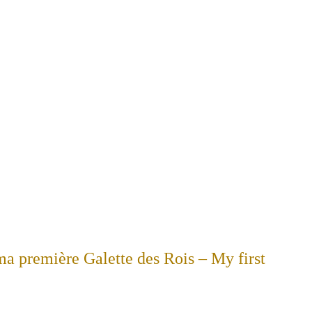
 ma première Galette des Rois – My first