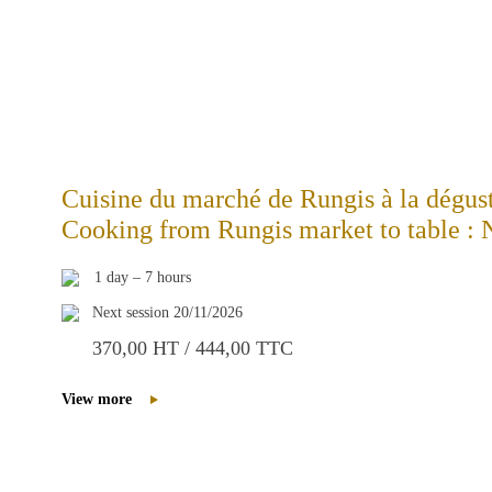
Cuisine du marché de Rungis à la dégu
Cooking from Rungis market to table 
1 day – 7 hours
Next session 20/11/2026
370,00 HT / 444,00 TTC
View more