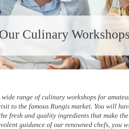
Our Culinary Workshop
a wide range of culinary workshops for amateur
visit to the famous Rungis market. You will hav
he fresh and quality ingredients that make the
volent guidance of our renowned chefs, you wil