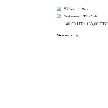
0.5 day – 4 hours
Next session 09/10/2026
140,00 HT / 168,00 TTC
View more