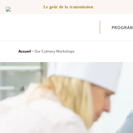
Le goût de la transmission
PROGRA
Accueil
•
Our Culinary Workshops