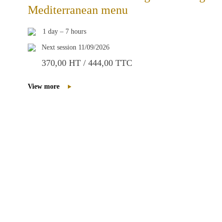
Mediterranean menu
1 day – 7 hours
Next session 11/09/2026
370,00 HT / 444,00 TTC
View more