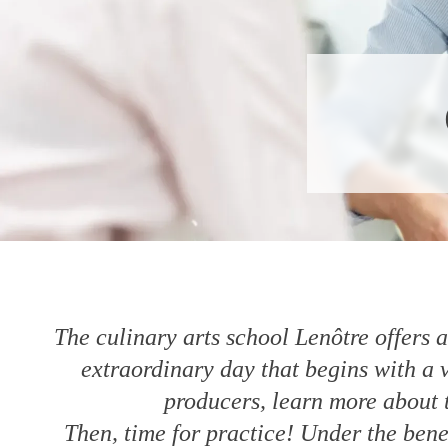
The culinary arts school Lenôtre offers 
extraordinary day that begins with a 
producers, learn more about t
Then, time for practice! Under the bene