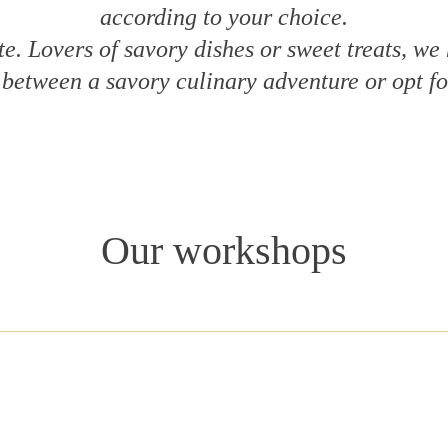
according to your choice.
te. Lovers of savory dishes or sweet treats, we
between a savory culinary adventure or opt fo
Our workshops