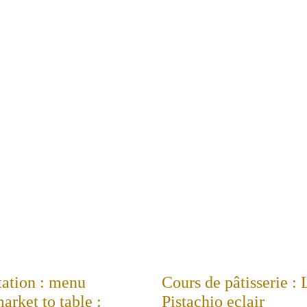
tation : menu
Cours de pâtisserie :
rket to table :
Pistachio eclair