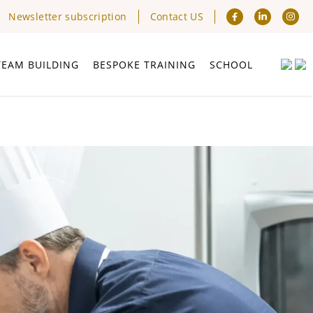
Newsletter subscription
Contact US
TEAM BUILDING
BESPOKE TRAINING
SCHOOL