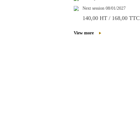
Next session 08/01/2027
140,00 HT / 168,00 TTC
View more