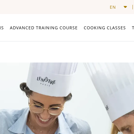
MS
ADVANCED TRAINING COURSE
COOKING CLASSES