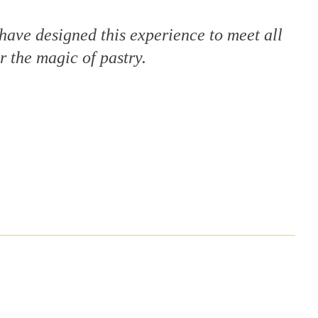
 have designed this experience to meet all
r the magic of pastry.