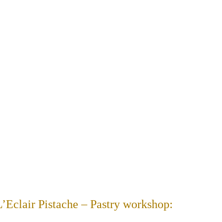
 L’Eclair Pistache – Pastry workshop: