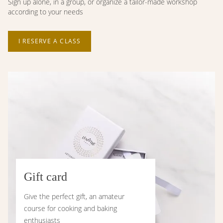
Sign up alone, in a group, or organize a tailor-made workshop
according to your needs
I RESERVE A CLASS
Gift card
Give the perfect gift, an amateur
course for cooking and baking
enthusiasts