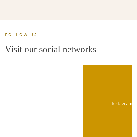
FOLLOW US
Visit our social networks
Instagram