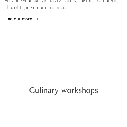
Enhance your skills in pastry, bakery, cuisine, charcuterie,
chocolate, ice cream, and more.
Find out more
Culinary workshops