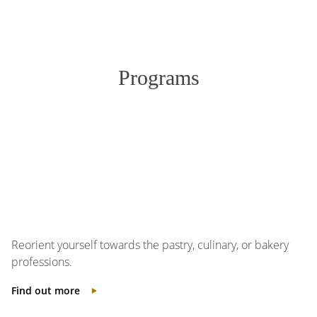
Programs
Reorient yourself towards the pastry, culinary, or bakery
professions.
Find out more