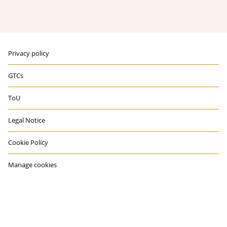
Privacy policy
GTCs
ToU
Legal Notice
Cookie Policy
Manage cookies