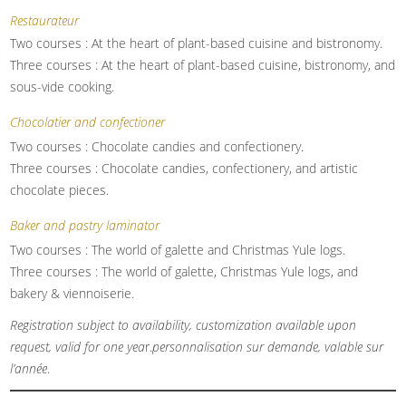
Restaurateur
Two courses : At the heart of plant-based cuisine and bistronomy.
Three courses : At the heart of plant-based cuisine, bistronomy, and
sous-vide cooking.
Chocolatier and confectioner
Two courses : Chocolate candies and confectionery.
Three courses : Chocolate candies, confectionery, and artistic
chocolate pieces.
Baker and pastry laminator
Two courses : The world of galette and Christmas Yule logs.
Three courses : The world of galette, Christmas Yule logs, and
bakery & viennoiserie.
Registration subject to availability, customization available upon
request, valid for one yea
r.
personnalisation sur demande, valable sur
l’année
.