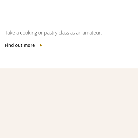
Take a cooking or pastry class as an amateur.
Find out more