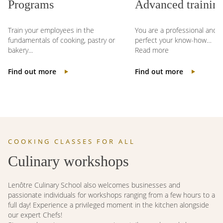
Programs
Advanced training
Train your employees in the
You are a professional and w
fundamentals of cooking, pastry or
perfect your know-how…
bakery...
Read more
Find out more
Find out more
COOKING CLASSES FOR ALL
Culinary workshops
Lenôtre Culinary School also welcomes businesses and
passionate individuals for workshops ranging from a few hours to a
full day! Experience a privileged moment in the kitchen alongside
our expert Chefs!