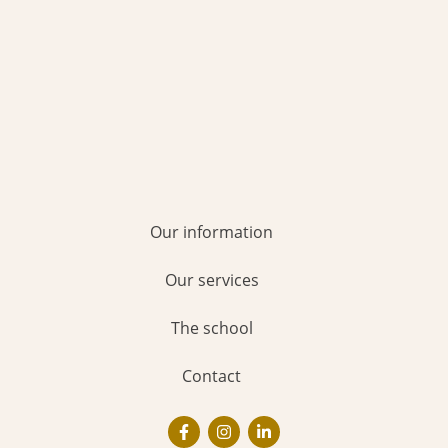
Our information
Our services
The school
Contact