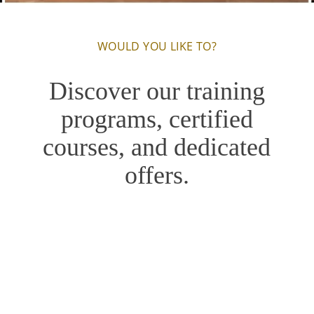
WOULD YOU LIKE TO?
Discover our training
programs, certified
courses, and dedicated
offers.