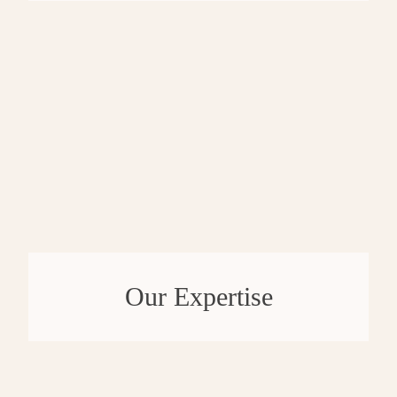
Our Expertise