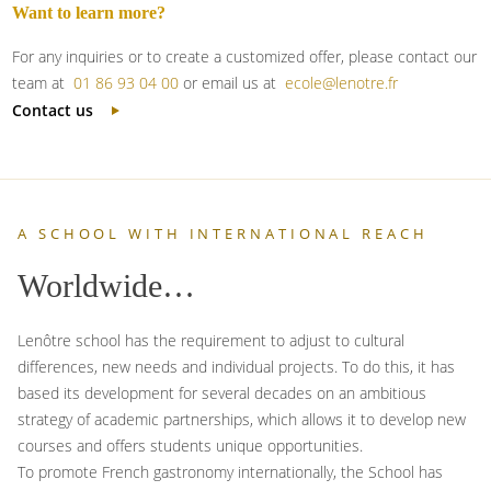
Want to learn more?
For any inquiries or to create a customized offer, please contact our
team at
01 86 93 04 00
or email us at
ecole@lenotre.fr
Contact us
A SCHOOL WITH INTERNATIONAL REACH
Worldwide…
Lenôtre school has the requirement to adjust to cultural
differences, new needs and individual projects. To do this, it has
based its development for several decades on an ambitious
strategy of academic partnerships, which allows it to develop new
courses and offers students unique opportunities.
To promote French gastronomy internationally, the School has