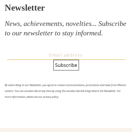
Newsletter
News, achievements, novelties... Subscribe
to our
newsletter
to stay informed.
By subscribing to our Newsletter, you agree to receive communications, promotions and news from Maison
Lenôtre. You can unsubscribe at any time by using the unsubscribe link integrated in the Neswletter. For
more information, please see our privacy policy.