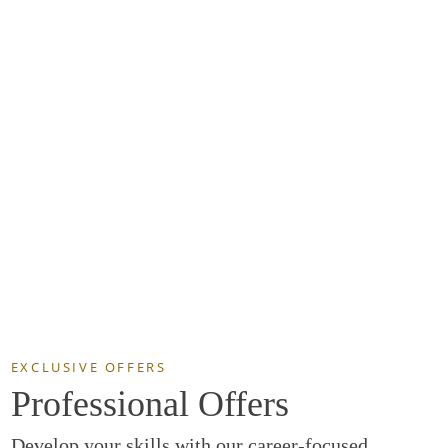
EXCLUSIVE OFFERS
Professional Offers
Develop your skills with our career-focused