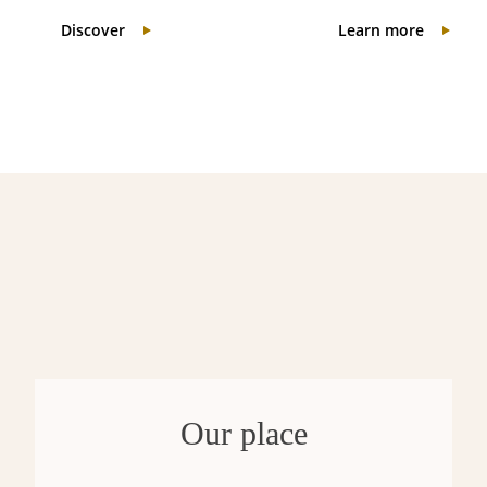
Discover
Learn more
Our place