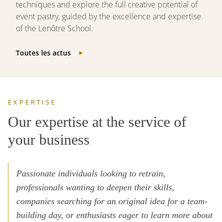
techniques and explore the full creative potential of
event pastry, guided by the excellence and expertise
of the Lenôtre School.
Toutes les actus
EXPERTISE
Our expertise at the service of
your business
Passionate individuals looking to retrain,
professionals wanting to deepen their skills,
companies searching for an original idea for a team-
building day, or enthusiasts eager to learn more about