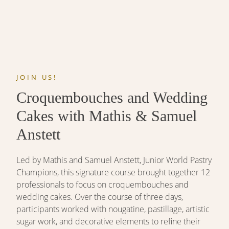
JOIN US!
Croquembouches and Wedding
Cakes with Mathis & Samuel
Anstett
Led by Mathis and Samuel Anstett, Junior World Pastry
Champions, this signature course brought together 12
professionals to focus on croquembouches and
wedding cakes. Over the course of three days,
participants worked with nougatine, pastillage, artistic
sugar work, and decorative elements to refine their