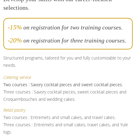
selections.
-15%
on registration for two training courses.
-20%
on registration for three training courses.
Structured programs, tailored for you and fully customizable to your
needs.
Catering service
Two courses : Savory cocktail pieces and sweet cocktail pieces.
Three courses : Savory cocktail pieces, sweet cocktail pieces and
Croquembouches and wedding cakes.
Retail pastry
Two courses : Entremets and small cakes, and travel cakes.
Three courses : Entremets and small cakes, travel cakes, and Yule
logs.