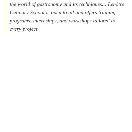
the world of gastronomy and its techniques... Lenôtre
Culinary School is open to all and offers training
programs, internships, and workshops tailored to
every project.