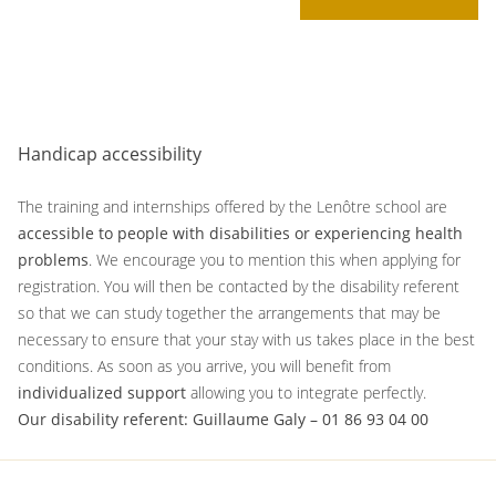
Handicap accessibility
The training and internships offered by the Lenôtre school are
accessible to people with disabilities or experiencing health
problems
. We encourage you to mention this when applying for
registration. You will then be contacted by the disability referent
so that we can study together the arrangements that may be
necessary to ensure that your stay with us takes place in the best
conditions. As soon as you arrive, you will benefit from
individualized support
allowing you to integrate perfectly.
Our disability referent: Guillaume Galy – 01 86 93 04 00