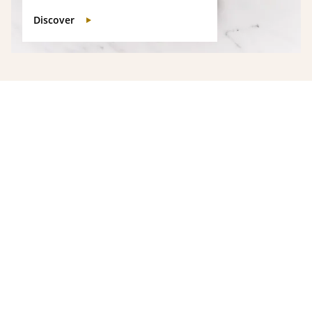
Discover