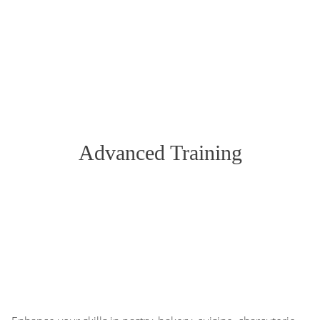
Advanced Training