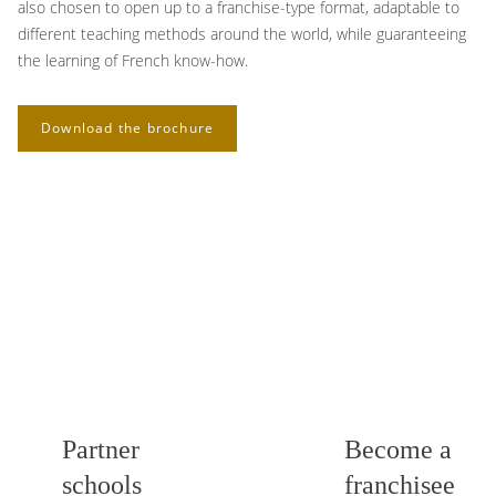
also chosen to open up to a franchise-type format, adaptable to
different teaching methods around the world, while guaranteeing
the learning of French know-how.
Download the brochure
Partner
Become a
schools
franchisee