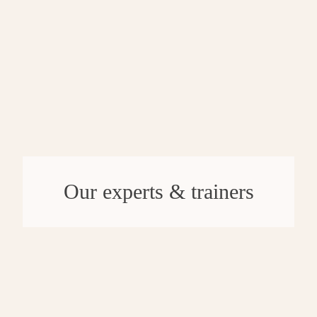
Our experts & trainers