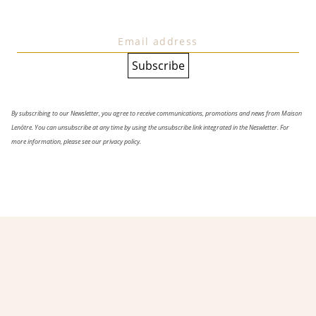
By subscribing to our Newsletter, you agree to receive communications, promotions and news from Maison
Lenôtre. You can unsubscribe at any time by using the unsubscribe link integrated in the Neswletter. For
more information, please see our privacy policy.