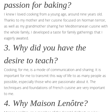
passion for baking?
I knew I loved cooking from a young age, around nine years old.
Thanks to my mother and her cuisine focused on Norman terroir,
as well as my grandmother sharing her Mediterranean cuisine with
the whole family, I developed a taste for family gatherings that I
eagerly awaited.
3. Why did you have the
desire to teach?
Cooking, for me, is a mode of communication and sharing. It is
important for me to transmit this way of life to as many people as
possible, especially those who are passionate about it. The
techniques and foundations of French cuisine are very important
to me.
4. Why Maison Lenôtre?