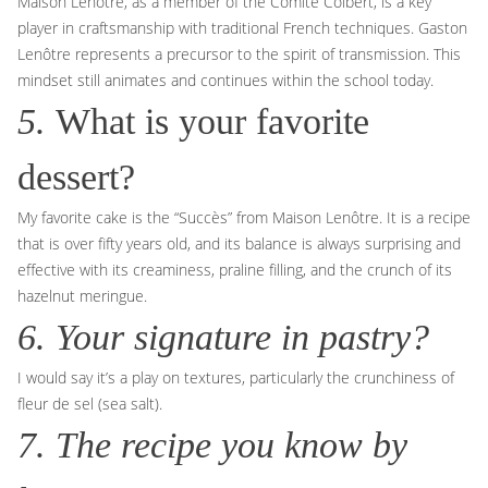
Maison Lenôtre, as a member of the Comité Colbert, is a key
player in craftsmanship with traditional French techniques. Gaston
Lenôtre represents a precursor to the spirit of transmission. This
mindset still animates and continues within the school today.
5.
What is your favorite
dessert?
My favorite cake is the “Succès” from Maison Lenôtre. It is a recipe
that is over fifty years old, and its balance is always surprising and
effective with its creaminess, praline filling, and the crunch of its
hazelnut meringue.
6. Your signature in pastry?
I would say it’s a play on textures, particularly the crunchiness of
fleur de sel (sea salt).
7. The recipe you know by