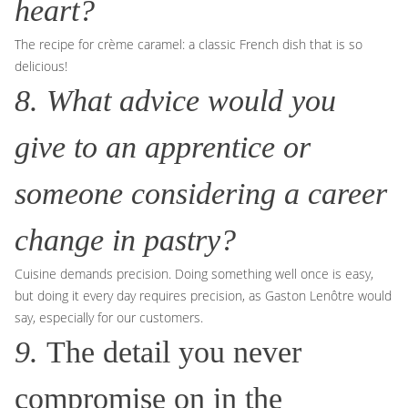
heart?
The recipe for crème caramel: a classic French dish that is so
delicious!
8. What advice would you
give to an apprentice or
someone considering a career
change in pastry?
Cuisine demands precision. Doing something well once is easy,
but doing it every day requires precision, as Gaston Lenôtre would
say, especially for our customers.
9.
The detail you never
compromise on in the