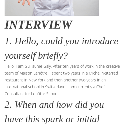
INTERVIEW
1. Hello, could you introduce
yourself briefly?
Hello, I am Guillaume Galy. After ten years of work in the creative
team of Maison Lenôtre, I spent two years in a Michelin-starred
restaurant in New York and then another two years in an
international school in Switzerland. I am currently a Chef
Consultant for Lenôtre School.
2. When and how did you
have this spark or initial