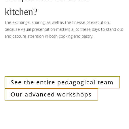
kitchen?
The exchange, sharing, as well as the finesse of execution,
because visual presentation matters a lot these days to stand out
and capture attention in both cooking and pastry.
See the entire pedagogical team
Our advanced workshops