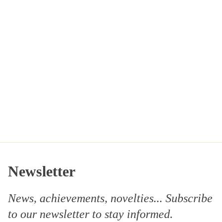
Newsletter
News, achievements, novelties... Subscribe
to our
newsletter
to stay informed.