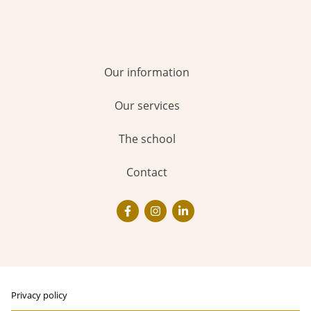
Our information
Our services
The school
Contact
Privacy policy